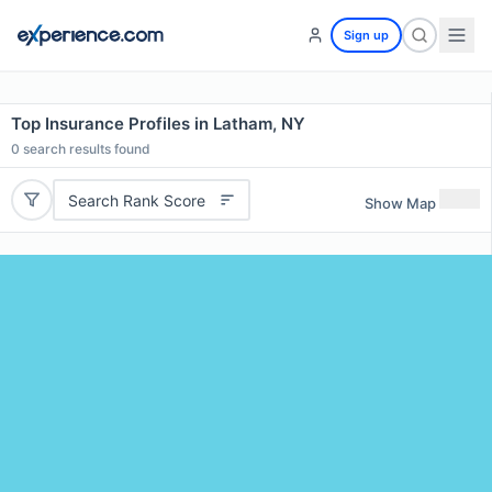
Sign up
Top Insurance Profiles in Latham, NY
0
search results found
Search Rank Score
Show Map