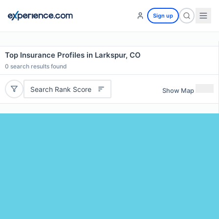
Sign up
Top Insurance Profiles in Larkspur, CO
0
search results found
Search Rank Score
Show Map