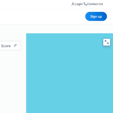
Login
|
Contact Us
Sign up
 Score