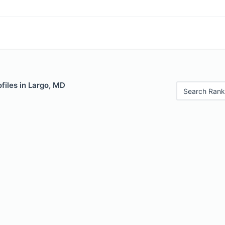
files in Largo, MD
Search Rank