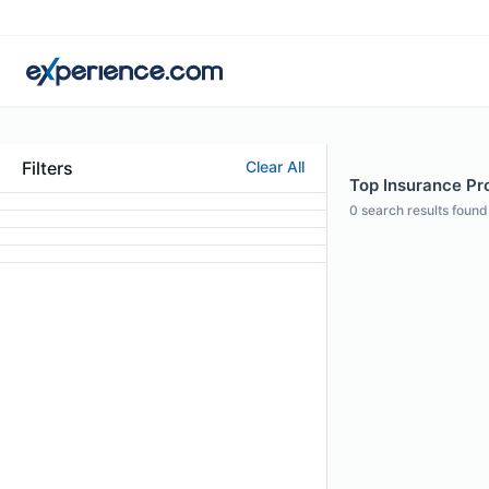
Filters
Clear All
Top Insurance Pro
0
search results found