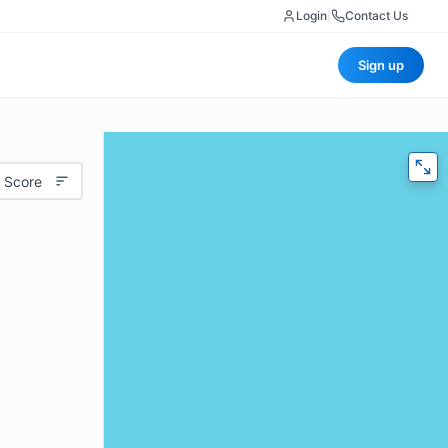
Login
|
Contact Us
Sign up
 Score