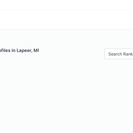
files in Lapeer, MI
Search Rank