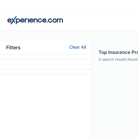
Filters
Clear All
Top Insurance Pro
0
search results found