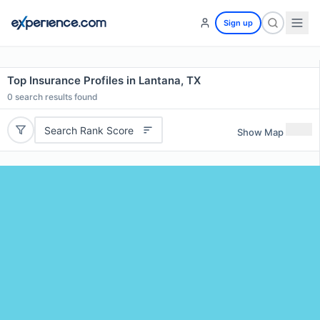
Sign up
Top Insurance Profiles in Lantana, TX
0
search results found
Search Rank Score
Show Map