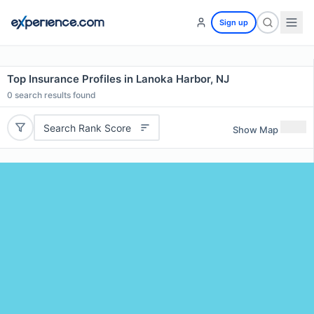
Sign up
Top Insurance Profiles in Lanoka Harbor, NJ
0
search results found
Search Rank Score
Show Map