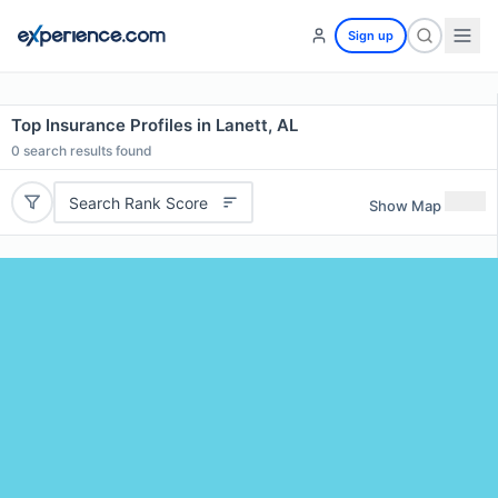
Sign up
Top Insurance Profiles in Lanett, AL
0
search results found
Search Rank Score
Show Map