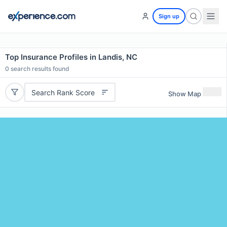
Sign up
Top Insurance Profiles in Landis, NC
0
search results found
Search Rank Score
Show Map