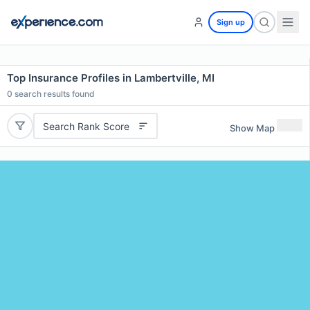
Sign up
Top Insurance Profiles in Lambertville, MI
0
search results found
Search Rank Score
Show Map