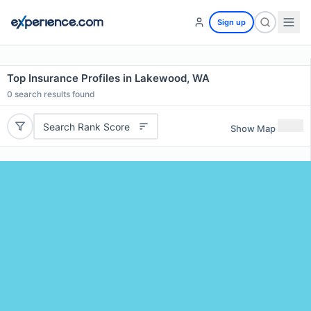
Sign up
Top Insurance Profiles in Lakewood, WA
0
search results found
Search Rank Score
Show Map