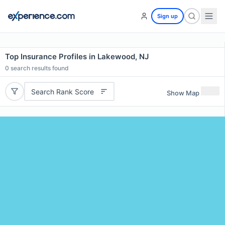
Sign up
Top Insurance Profiles in Lakewood, NJ
0
search results found
Search Rank Score
Show Map