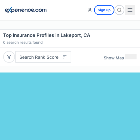
Sign up
Top Insurance Profiles in Lakeport, CA
0
search results found
Search Rank Score
Show Map