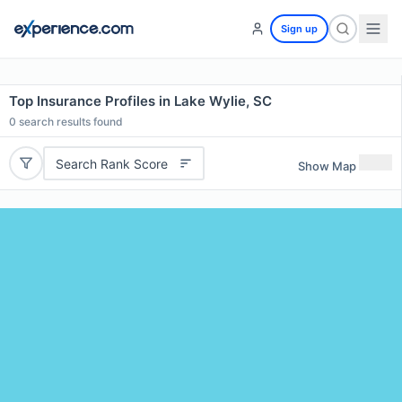
Sign up
Top Insurance Profiles in Lake Wylie, SC
0
search results found
Search Rank Score
Show Map