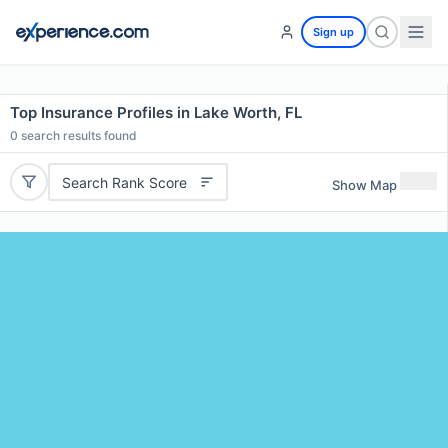
Sign up
Top Insurance Profiles in Lake Worth, FL
0
search results found
Search Rank Score
Show Map