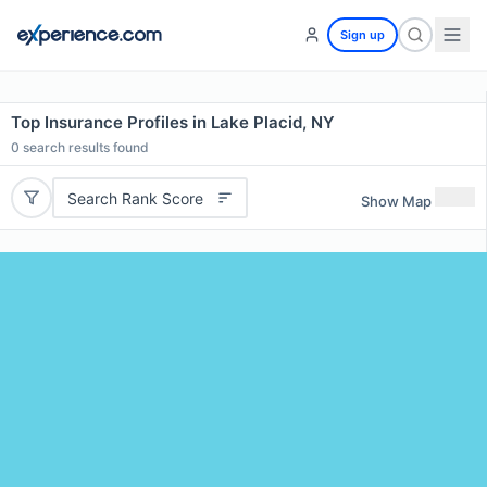
Sign up
Top Insurance Profiles in Lake Placid, NY
0
search results found
Search Rank Score
Show Map