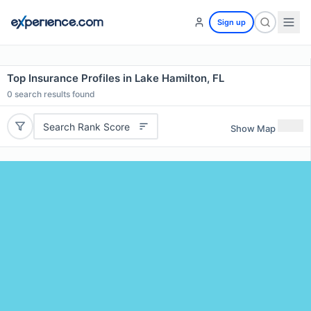
Sign up
Top Insurance Profiles in Lake Hamilton, FL
0
search results found
Search Rank Score
Show Map