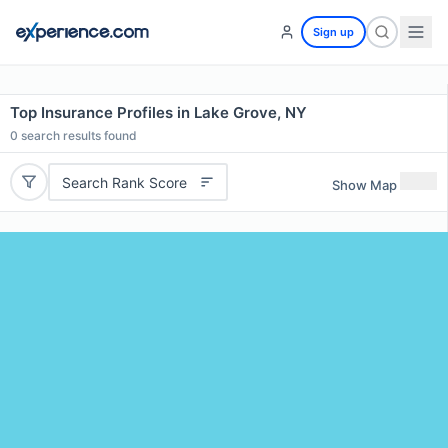
Sign up
Top Insurance Profiles in Lake Grove, NY
0
search results found
Search Rank Score
Show Map