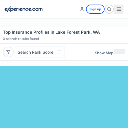
Sign up
Top Insurance Profiles in Lake Forest Park, WA
0
search results found
Search Rank Score
Show Map