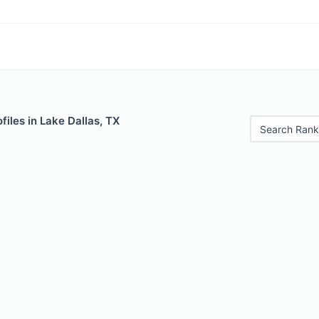
files in Lake Dallas, TX
Search Rank