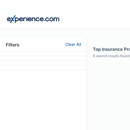
Filters
Clear All
Top Insurance Pro
0
search results found