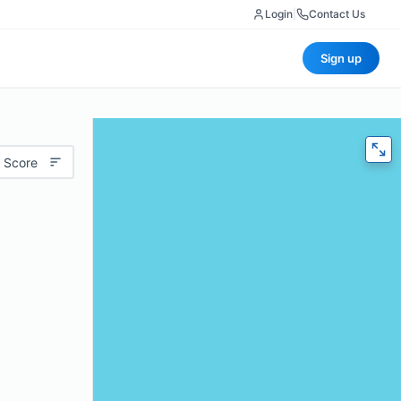
Login
|
Contact Us
Sign up
 Score