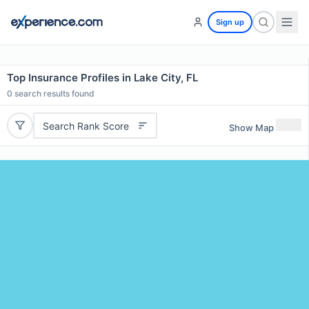
Sign up
Top Insurance Profiles in Lake City, FL
0
search results found
Search Rank Score
Show Map