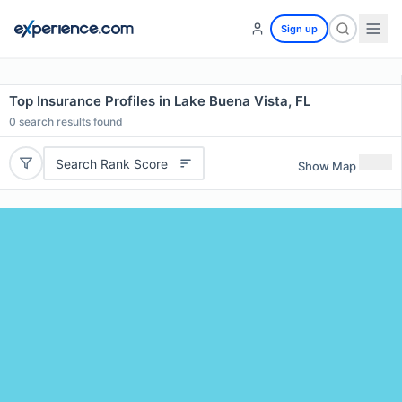
Sign up
Top Insurance Profiles in Lake Buena Vista, FL
0
search results found
Search Rank Score
Show Map