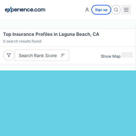
Sign up
Top Insurance Profiles in Laguna Beach, CA
0
search results found
Search Rank Score
Show Map