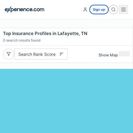
Sign up
Top Insurance Profiles in Lafayette, TN
0
search results found
Search Rank Score
Show Map