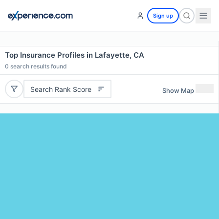
Sign up
Top Insurance Profiles in Lafayette, CA
0
search results found
Search Rank Score
Show Map