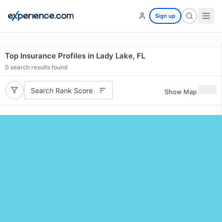
Sign up
Top Insurance Profiles in Lady Lake, FL
0
search results found
Search Rank Score
Show Map