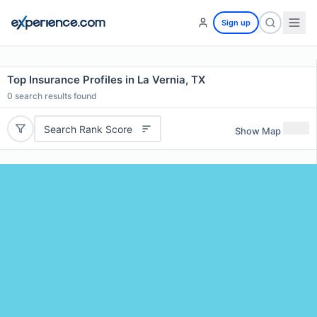
Sign up
Top Insurance Profiles in La Vernia, TX
0
search results found
Search Rank Score
Show Map