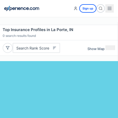
Sign up
Top Insurance Profiles in La Porte, IN
0
search results found
Search Rank Score
Show Map