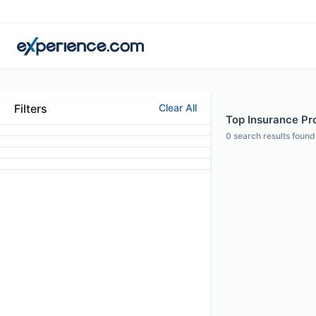
Filters
Clear All
Top Insurance Pro
0
search results found