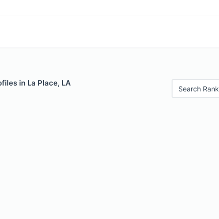
files in La Place, LA
Search Rank