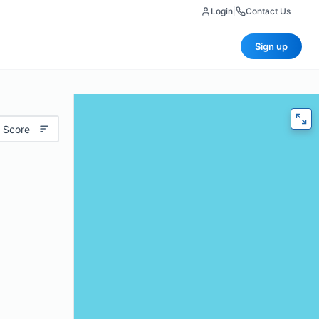
Login
|
Contact Us
Sign up
 Score