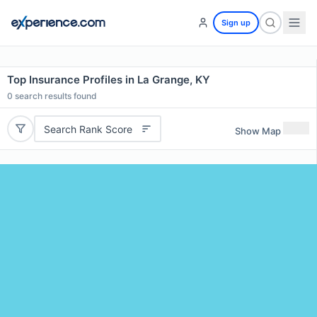
Sign up
Top Insurance Profiles in La Grange, KY
0
search results found
Search Rank Score
Show Map