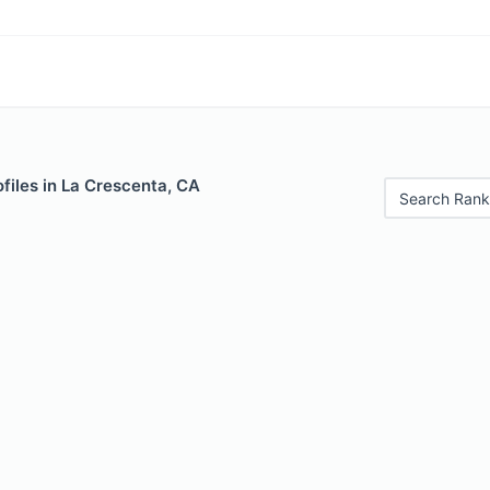
files in La Crescenta, CA
Search Rank