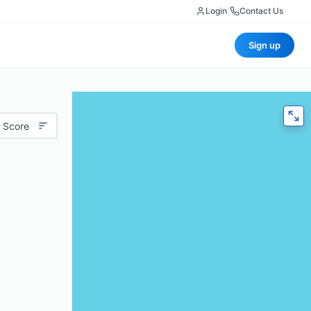
Login
|
Contact Us
Sign up
 Score