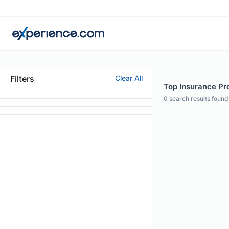
Filters
Clear All
Top Insurance Pro
0
search results found