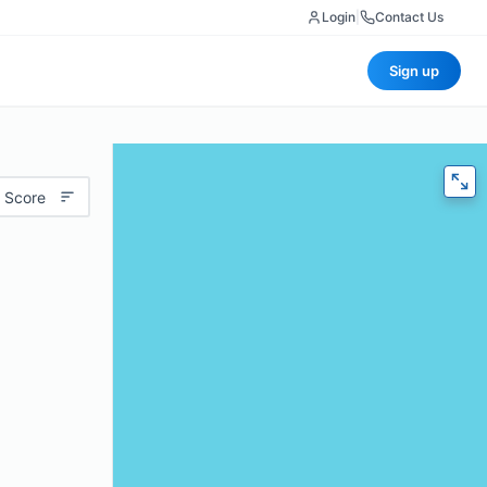
Login
|
Contact Us
Sign up
 Score