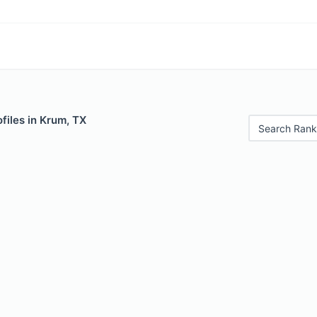
files in Krum, TX
Search Rank