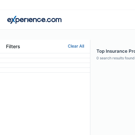
Filters
Clear All
Top Insurance Pro
0
search results found