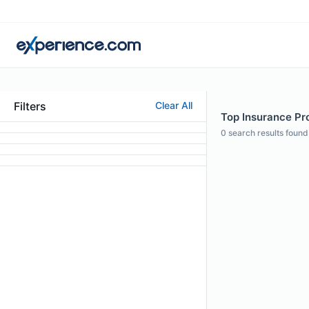
Filters
Clear All
Top Insurance Pro
0
search results found