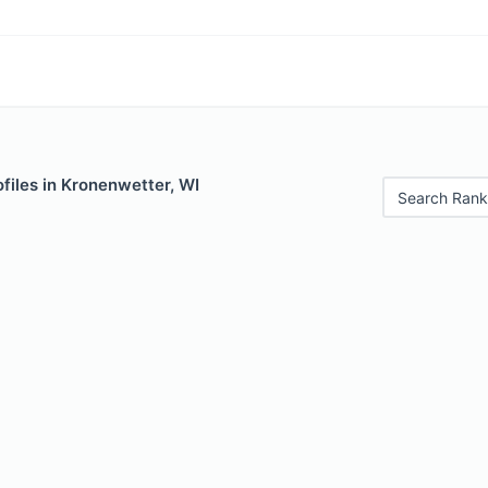
files in Kronenwetter, WI
Search Rank