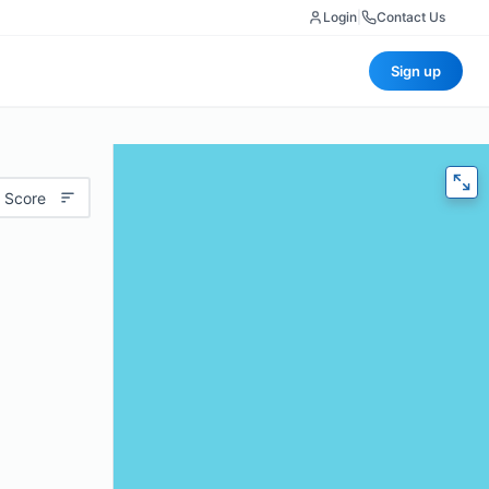
Login
|
Contact Us
Sign up
 Score