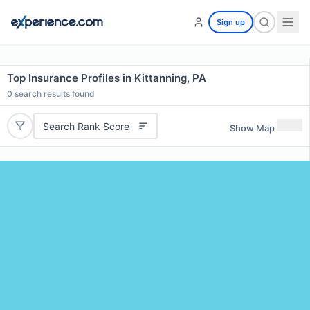
Sign up
Top Insurance Profiles in Kittanning, PA
0
search results found
Search Rank Score
Show Map