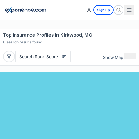
Sign up
Top Insurance Profiles in Kirkwood, MO
0
search results found
Search Rank Score
Show Map