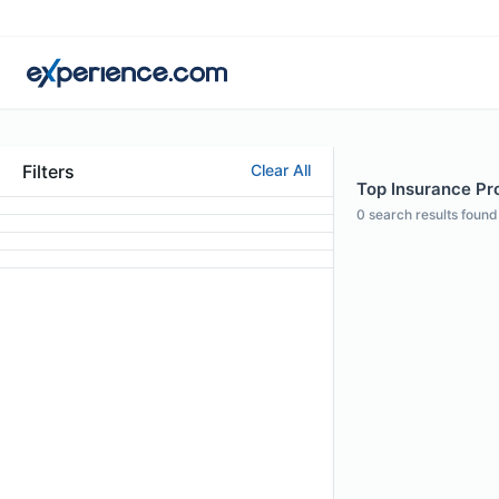
Filters
Clear All
Top Insurance Pro
0
search results found