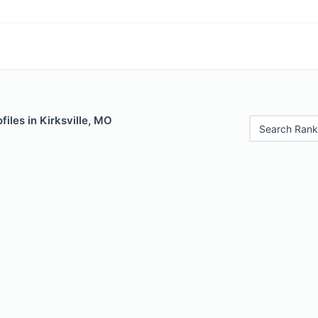
files in Kirksville, MO
Search Rank