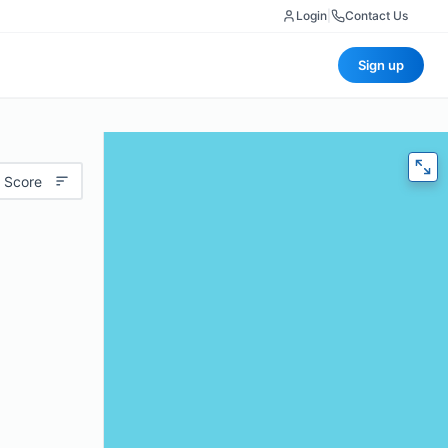
Login
|
Contact Us
Sign up
 Score