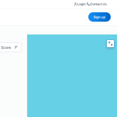
Login
|
Contact Us
Sign up
 Score