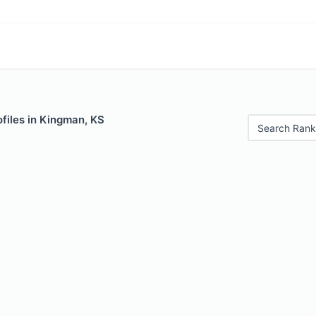
files in Kingman, KS
Search Rank