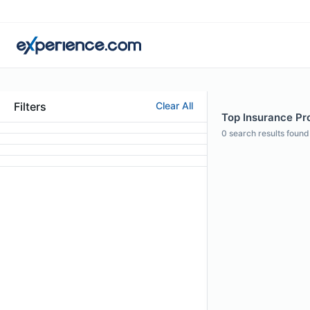
Filters
Clear All
Top Insurance Pro
0
search results found