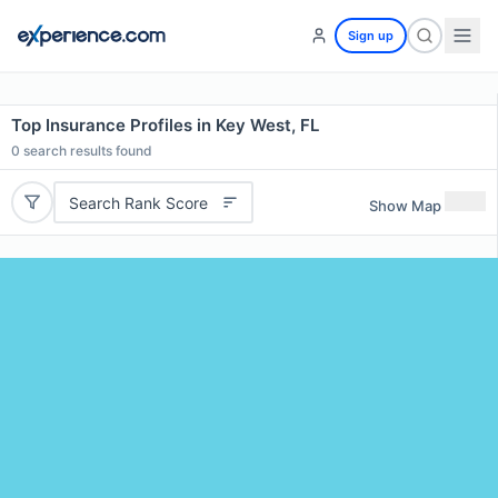
Sign up
Top Insurance Profiles in Key West, FL
0
search results found
Search Rank Score
Show Map