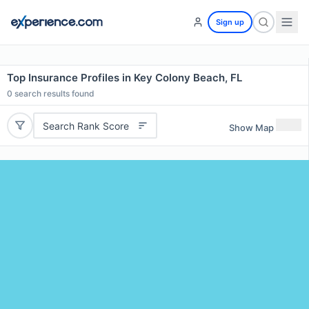
Sign up
Top Insurance Profiles in Key Colony Beach, FL
0
search results found
Search Rank Score
Show Map