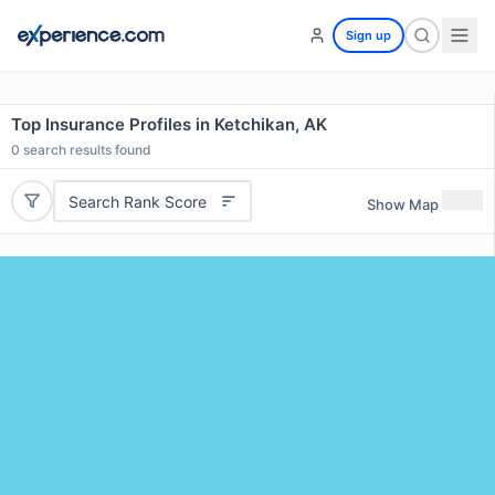
Sign up
Top Insurance Profiles in Ketchikan, AK
0
search results found
Search Rank Score
Show Map