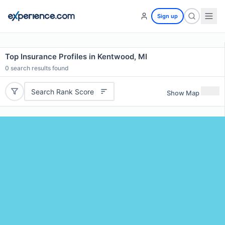
Sign up
Top Insurance Profiles in Kentwood, MI
0
search results found
Search Rank Score
Show Map