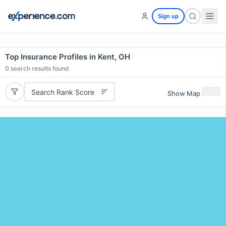
Sign up
Top Insurance Profiles in Kent, OH
0
search results found
Search Rank Score
Show Map