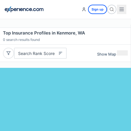
Sign up
Top Insurance Profiles in Kenmore, WA
0
search results found
Search Rank Score
Show Map