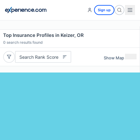
Sign up
Top Insurance Profiles in Keizer, OR
0
search results found
Search Rank Score
Show Map