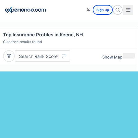
Sign up
Top Insurance Profiles in Keene, NH
0
search results found
Search Rank Score
Show Map