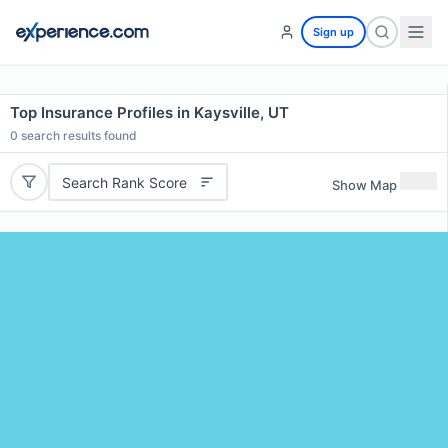
Sign up
Top Insurance Profiles in Kaysville, UT
0
search results found
Search Rank Score
Show Map