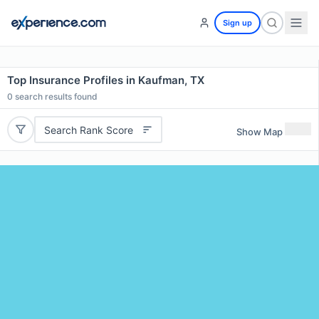
Sign up
Top Insurance Profiles in Kaufman, TX
0
search results found
Search Rank Score
Show Map