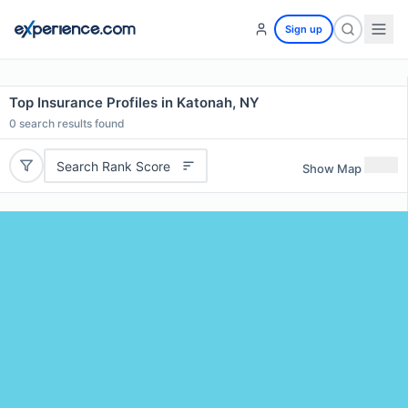
Sign up
Top Insurance Profiles in Katonah, NY
0
search results found
Search Rank Score
Show Map