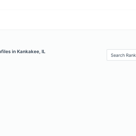
files in Kankakee, IL
Search Rank