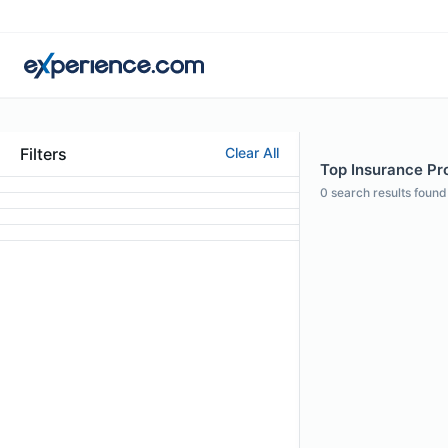
Filters
Clear All
Top Insurance Pro
0
search results found