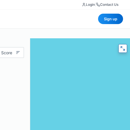
Login
|
Contact Us
Sign up
 Score