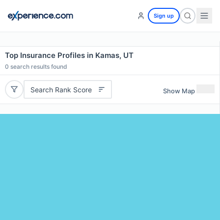
Sign up
Top Insurance Profiles in Kamas, UT
0
search results found
Search Rank Score
Show Map