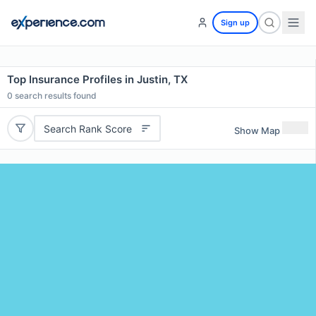
Sign up
Top Insurance Profiles in Justin, TX
0
search results found
Search Rank Score
Show Map